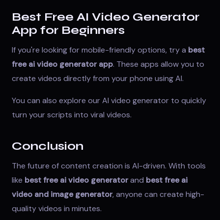
Best Free AI Video Generator
App for Beginners
If you're looking for mobile-friendly options, try a
best
free ai video generator app
. These apps allow you to
create videos directly from your phone using AI.
You can also explore our
AI video generator
to quickly
turn your scripts into viral videos.
Conclusion
The future of content creation is AI-driven. With tools
like
best free ai video generator
and
best free ai
video and image generator
, anyone can create high-
quality videos in minutes.