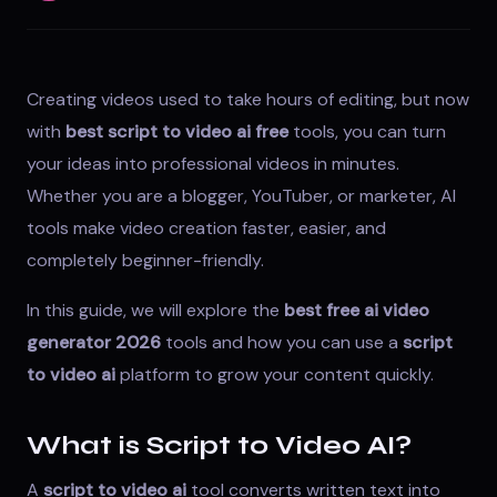
Creating videos used to take hours of editing, but now
with
best script to video ai free
tools, you can turn
your ideas into professional videos in minutes.
Whether you are a blogger, YouTuber, or marketer, AI
tools make video creation faster, easier, and
completely beginner-friendly.
In this guide, we will explore the
best free ai video
generator 2026
tools and how you can use a
script
to video ai
platform to grow your content quickly.
What is Script to Video AI?
A
script to video ai
tool converts written text into