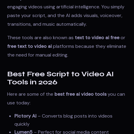
engaging videos using artificial intelligence. You simply
paste your script, and the AI adds visuals, voiceover,
transitions, and music automatically.
These tools are also known as
text to video ai free
or
free text to video ai
platforms because they eliminate
the need for manual editing.
Best Free Script to Video AI
Tools in 2026
Here are some of the
best free ai video tools
you can
use today:
Pictory AI
– Converts blog posts into videos
quickly
Lumen5
– Perfect for social media content