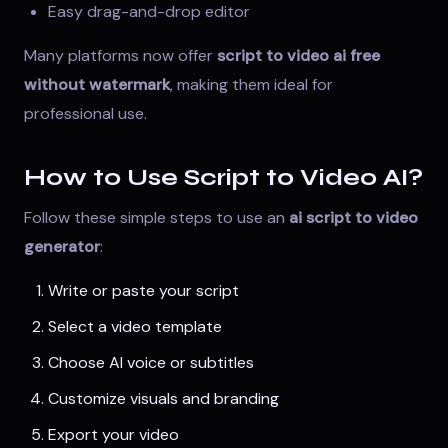
Easy drag-and-drop editor
Many platforms now offer
script to video ai free
without watermark
, making them ideal for
professional use.
How to Use Script to Video AI?
Follow these simple steps to use an
ai script to video
generator
:
Write or paste your script
Select a video template
Choose AI voice or subtitles
Customize visuals and branding
Export your video