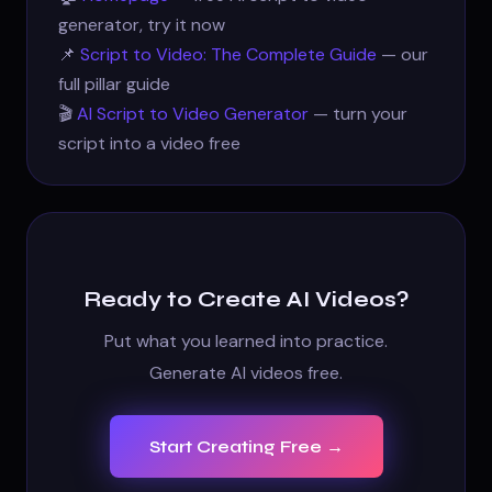
generator, try it now
📌
Script to Video: The Complete Guide
— our
full pillar guide
🎬
AI Script to Video Generator
— turn your
script into a video free
Ready to Create AI Videos?
Put what you learned into practice.
Generate AI videos free.
Start Creating Free →