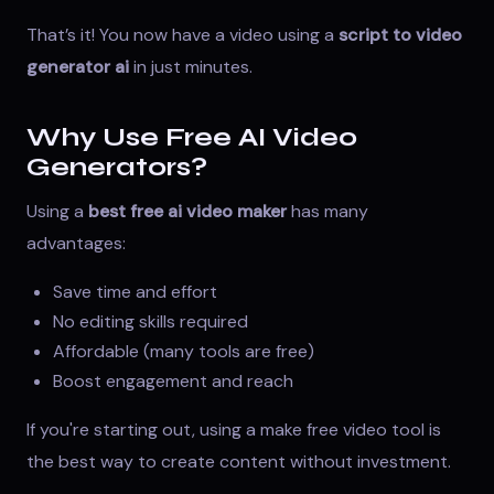
That’s it! You now have a video using a
script to video
generator ai
in just minutes.
Why Use Free AI Video
Generators?
Using a
best free ai video maker
has many
advantages:
Save time and effort
No editing skills required
Affordable (many tools are free)
Boost engagement and reach
If you're starting out, using a
make free video tool
is
the best way to create content without investment.