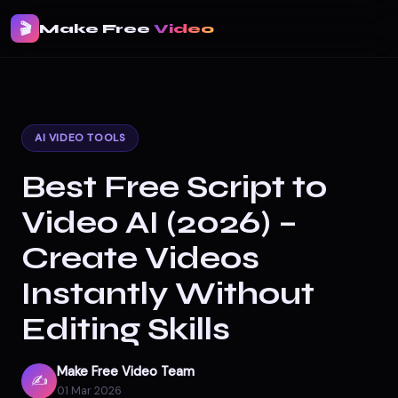
🎬
Make Free
Video
AI VIDEO TOOLS
Best Free Script to
Video AI (2026) –
Create Videos
Instantly Without
Editing Skills
Make Free Video Team
✍️
01 Mar 2026