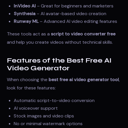
InVideo AI
– Great for beginners and marketers
Synthesia
– AI avatar-based video creation
Runway ML
– Advanced AI video editing features
These tools act as a
script to video converter free
and help you create videos without technical skills.
Features of the Best Free AI
Video Generator
When choosing the
best free ai video generator tool
,
look for these features:
Automatic script-to-video conversion
AI voiceover support
Stock images and video clips
No or minimal watermark options