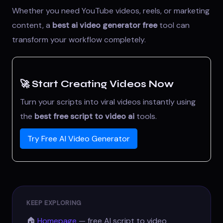
Whether you need YouTube videos, reels, or marketing
content, a
best ai video generator free
tool can
transform your workflow completely.
🚀 Start Creating Videos Now
Turn your scripts into viral videos instantly using
the
best free script to video ai
tools.
Try Free AI Video Generator
KEEP EXPLORING
🏠
Homepage
— free AI script to video