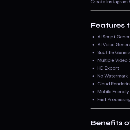
Create Instagram R
Features 
AI Script Gene
AI Voice Gener
Subtitle Gener
Multiple Video 
HD Export
No Watermark
Cloud Renderin
Mobile Friendly
Fast Processin
Benefits o