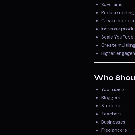
Save time
Reduce editing
Create more c
Increase produ
Scale YouTube 
Create multilin
Higher engage
Who Shoul
YouTubers
Bloggers
Students
Teachers
Businesses
Freelancers