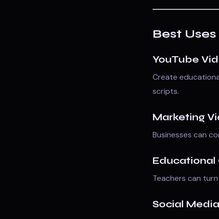
Best Uses 
YouTube Vi
Create educational
scripts.
Marketing V
Businesses can con
Educational
Teachers can turn 
Social Medi