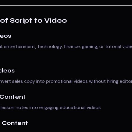
of Script to Video
deos
, entertainment, technology, finance, gaming, or tutorial vid
ideos
vert sales copy into promotional videos without hiring editor
 Content
lesson notes into engaging educational videos.
a Content