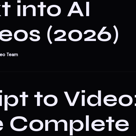
t into AI
eos (2026)
deo Team
ipt to Video
e Complete