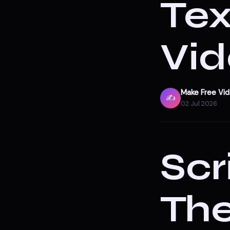
Tex
Vid
Make Free Vi
✍️
02 Jul 2026
Scr
Th