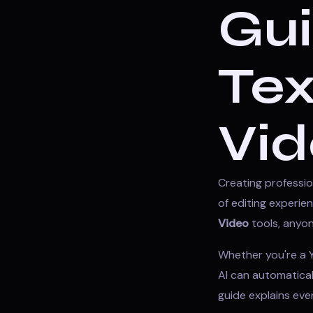
Gui
Tex
Vid
Creating professio
of editing experi
Video
tools, anyon
Whether you're a Y
AI can automaticall
guide explains ev