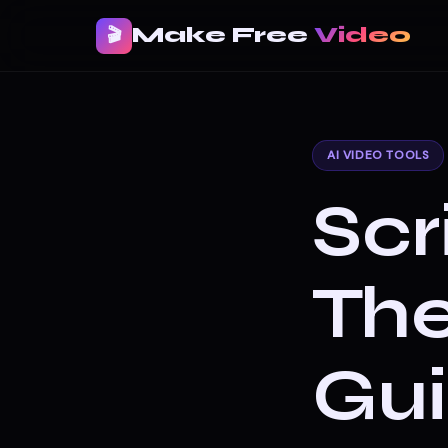
Make Free
Video
🎬
AI VIDEO TOOLS
Scr
Th
Gui