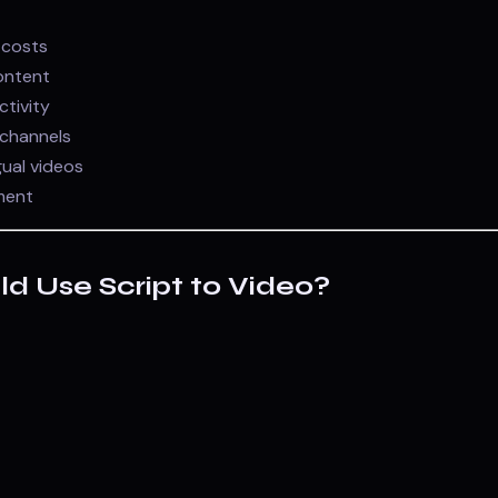
 costs
ontent
ctivity
channels
gual videos
ment
d Use Script to Video?