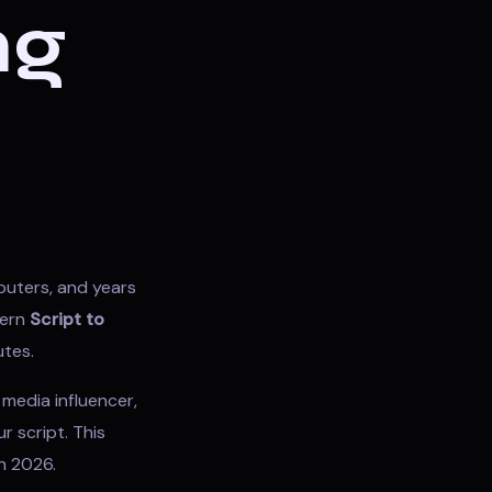
ng
puters, and years
dern
Script to
utes.
media influencer,
r script. This
n 2026.