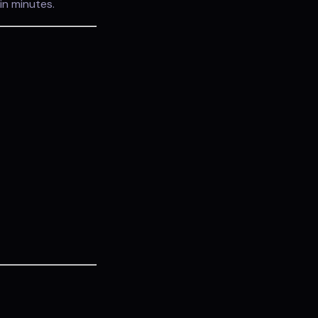
in minutes.