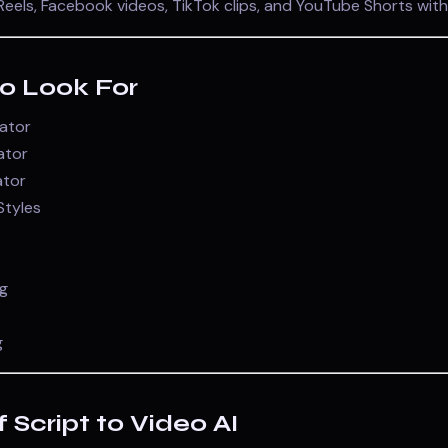
eels, Facebook videos, TikTok clips, and YouTube Shorts with
to Look For
rator
ator
ator
Styles
g
g
f Script to Video AI