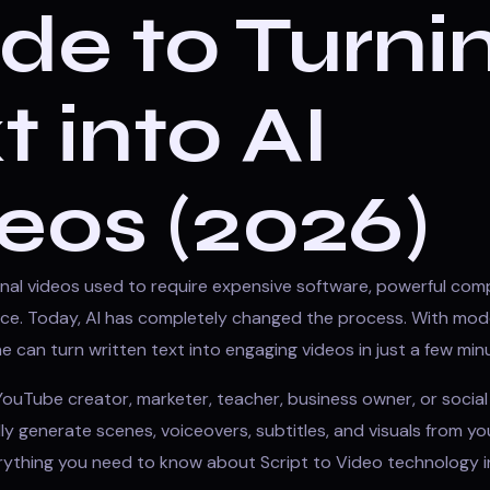
de to Turni
t into AI
eos (2026)
nal videos used to require expensive software, powerful com
ence. Today, AI has completely changed the process. With mo
e can turn written text into engaging videos in just a few min
ouTube creator, marketer, teacher, business owner, or social 
y generate scenes, voiceovers, subtitles, and visuals from you
erything you need to know about Script to Video technology i