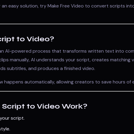
or an easy solution, try
Make Free Video
to convert scripts into
ript to Video?
 an AI-powered process that transforms written text into com
 clips manually, AI understands your script, creates matching v
dds subtitles, and produces a finished video.
w happens automatically, allowing creators to save hours of e
Script to Video Work?
your script.
tyle.