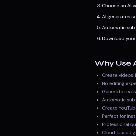
Choose an AI v
AI generates sc
Automatic subt
Download your 
Why Use AI
Create videos 1
No editing expe
Generate realis
Automatic subti
Create YouTube
Perfect for Ins
Professional qu
Cloud-based ge