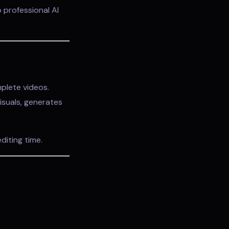
 professional AI
plete videos.
isuals, generates
diting time.