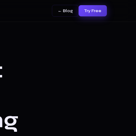
← Blog
Try Free
:
ng