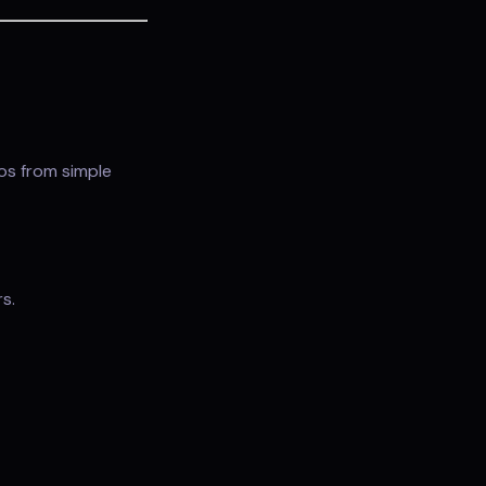
eos from simple
s.