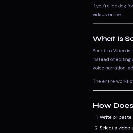
If you're looking f
videos online.
What Is Sc
Script to Video is
Instead of editing
voice narration, a
The entire workflo
How Does 
Write or paste 
Select a video s