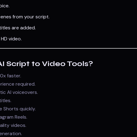
oice.
enes from your script.
itles are added.
HD video.
 Script to Video Tools?
0x faster.
rience required.
tic AI voiceovers.
tles.
 Shorts quickly.
tagram Reels.
ality videos.
neration.