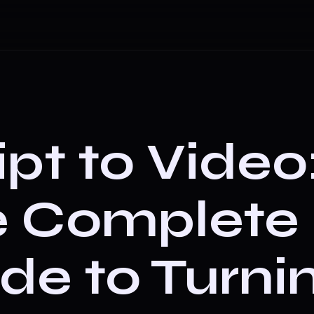
ipt to Video
e Complete
de to Turni