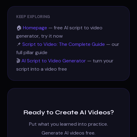
KEEP EXPLORING
🏠
Homepage
— free AI script to video
generator, try it now
📌
Script to Video: The Complete Guide
— our
full pillar guide
🎬
AI Script to Video Generator
— turn your
script into a video free
Ready to Create AI Videos?
Put what you learned into practice.
Generate AI videos free.