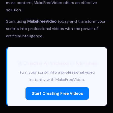
more content, MakeFreeVideo offers an effective
solution.
Start using
MakeFreeVideo
today and transform your
scripts into professional videos with the power of
artificial intelligence.
🚀 Create AI Videos in Minutes
Turn your script into a professional video
instantly with MakeFreeVideo.
Start Creating Free Videos