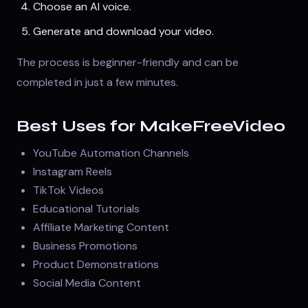
Choose an AI voice.
Generate and download your video.
The process is beginner-friendly and can be
completed in just a few minutes.
Best Uses for MakeFreeVideo
YouTube Automation Channels
Instagram Reels
TikTok Videos
Educational Tutorials
Affiliate Marketing Content
Business Promotions
Product Demonstrations
Social Media Content