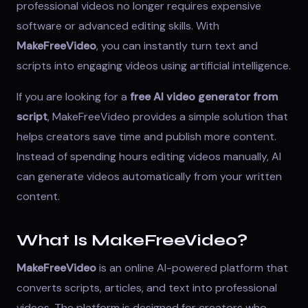
professional videos no longer requires expensive
software or advanced editing skills. With
MakeFreeVideo
, you can instantly turn text and
scripts into engaging videos using artificial intelligence.
If you are looking for a
free AI video generator from
script
, MakeFreeVideo provides a simple solution that
helps creators save time and publish more content.
Instead of spending hours editing videos manually, AI
can generate videos automatically from your written
content.
What Is MakeFreeVideo?
MakeFreeVideo
is an online AI-powered platform that
converts scripts, articles, and text into professional
videos. The platform is designed for creators who