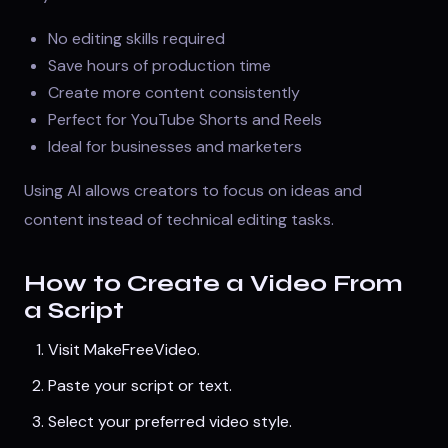
No editing skills required
Save hours of production time
Create more content consistently
Perfect for YouTube Shorts and Reels
Ideal for businesses and marketers
Using AI allows creators to focus on ideas and
content instead of technical editing tasks.
How to Create a Video From
a Script
Visit
MakeFreeVideo
.
Paste your script or text.
Select your preferred video style.