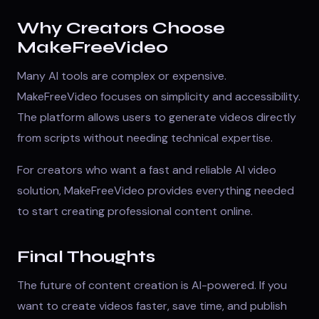
Why Creators Choose
MakeFreeVideo
Many AI tools are complex or expensive.
MakeFreeVideo focuses on simplicity and accessibility.
The platform allows users to generate videos directly
from scripts without needing technical expertise.
For creators who want a fast and reliable AI video
solution, MakeFreeVideo provides everything needed
to start creating professional content online.
Final Thoughts
The future of content creation is AI-powered. If you
want to create videos faster, save time, and publish