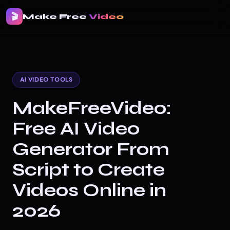
🎬
Make Free
Video
AI VIDEO TOOLS
MakeFreeVideo:
Free AI Video
Generator From
Script to Create
Videos Online in
2026