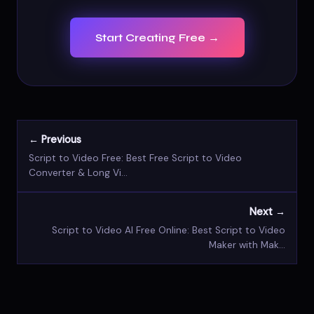
Start Creating Free →
← Previous
Script to Video Free: Best Free Script to Video
Converter & Long Vi...
Next →
Script to Video AI Free Online: Best Script to Video
Maker with Mak...