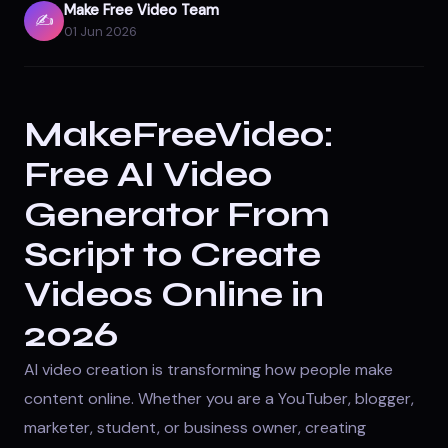
Make Free Video Team
✍️
01 Jun 2026
MakeFreeVideo:
Free AI Video
Generator From
Script to Create
Videos Online in
2026
AI video creation is transforming how people make
content online. Whether you are a YouTuber, blogger,
marketer, student, or business owner, creating