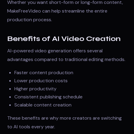
Whether you want short-form or long-form content,
MakeFreeVideo can help streamline the entire
production process.
Benefits of AI Video Creation
AI-powered video generation offers several
advantages compared to traditional editing methods.
Faster content production
Lower production costs
Higher productivity
Consistent publishing schedule
Scalable content creation
These benefits are why more creators are switching
to AI tools every year.