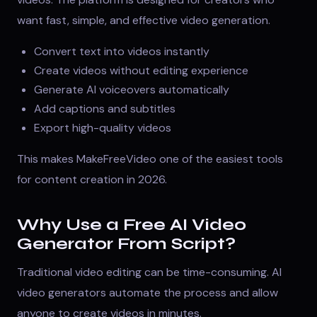
want fast, simple, and effective video generation.
Convert text into videos instantly
Create videos without editing experience
Generate AI voiceovers automatically
Add captions and subtitles
Export high-quality videos
This makes MakeFreeVideo one of the easiest tools
for content creation in 2026.
Why Use a Free AI Video
Generator From Script?
Traditional video editing can be time-consuming. AI
video generators automate the process and allow
anyone to create videos in minutes.