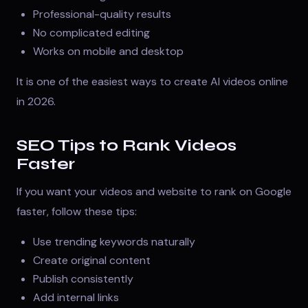
Professional-quality results
No complicated editing
Works on mobile and desktop
It is one of the easiest ways to create AI videos online
in 2026.
SEO Tips to Rank Videos
Faster
If you want your videos and website to rank on Google
faster, follow these tips:
Use trending keywords naturally
Create original content
Publish consistently
Add internal links