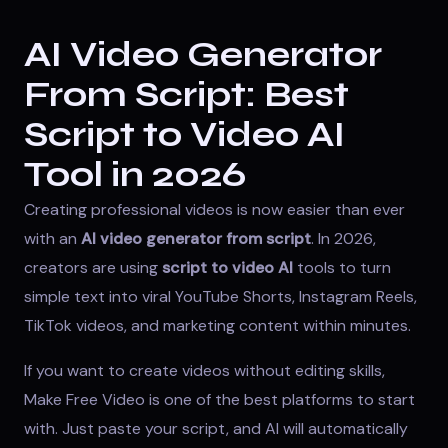
AI Video Generator
From Script: Best
Script to Video AI
Tool in 2026
Creating professional videos is now easier than ever
with an
AI video generator from script
. In 2026,
creators are using
script to video AI
tools to turn
simple text into viral YouTube Shorts, Instagram Reels,
TikTok videos, and marketing content within minutes.
If you want to create videos without editing skills,
Make Free Video
is one of the best platforms to start
with. Just paste your script, and AI will automatically