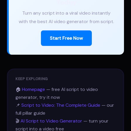
Today
Turn any script into a viral video instantly
with the best AI video generator from script.
Start Free Now
KEEP EXPLORING
🏠
Homepage
— free AI script to video
generator, try it now
📌
Script to Video: The Complete Guide
— our
full pillar guide
🎬
AI Script to Video Generator
— turn your
script into a video free