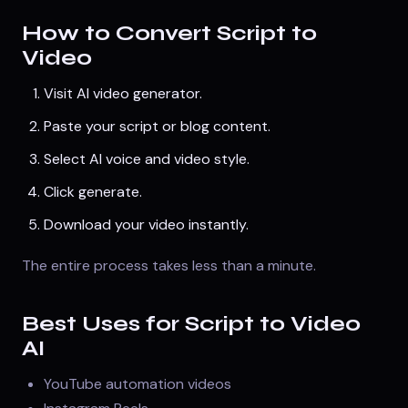
How to Convert Script to
Video
Visit
AI video generator
.
Paste your script or blog content.
Select AI voice and video style.
Click generate.
Download your video instantly.
The entire process takes less than a minute.
Best Uses for Script to Video
AI
YouTube automation videos