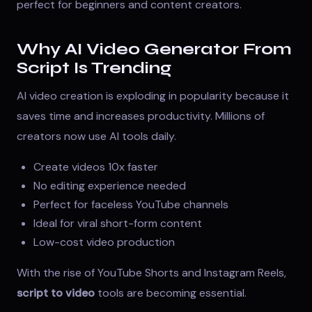
perfect for beginners and content creators.
Why AI Video Generator From
Script Is Trending
AI video creation is exploding in popularity because it
saves time and increases productivity. Millions of
creators now use AI tools daily.
Create videos 10x faster
No editing experience needed
Perfect for faceless YouTube channels
Ideal for viral short-form content
Low-cost video production
With the rise of YouTube Shorts and Instagram Reels,
script to video
tools are becoming essential.