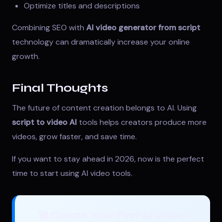
Optimize titles and descriptions
Combining SEO with
AI video generator from script
technology can dramatically increase your online
growth.
Final Thoughts
The future of content creation belongs to AI. Using
script to video AI
tools helps creators produce more
videos, grow faster, and save time.
If you want to stay ahead in 2026, now is the perfect
time to start using AI video tools.
🚀 Create Your First AI Video