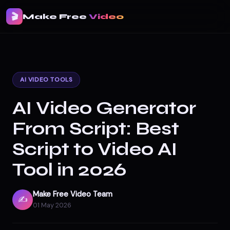
🎬
Make Free
Video
AI VIDEO TOOLS
AI Video Generator
From Script: Best
Script to Video AI
Tool in 2026
Make Free Video Team
✍️
01 May 2026