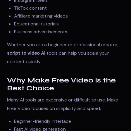
Instagram Reels
TikTok content
Affiliate marketing videos
Educational tutorials
Business advertisements
Whether you are a beginner or professional creator,
script to video AI
tools can help you scale your
content quickly.
Why Make Free Video Is the
Best Choice
Many AI tools are expensive or difficult to use. Make
Free Video focuses on simplicity and speed.
Beginner-friendly interface
Fast AI video generation