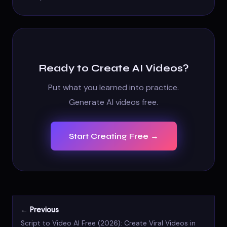
Ready to Create AI Videos?
Put what you learned into practice.
Generate AI videos free.
Start Creating Free →
← Previous
Script to Video AI Free (2026): Create Viral Videos in