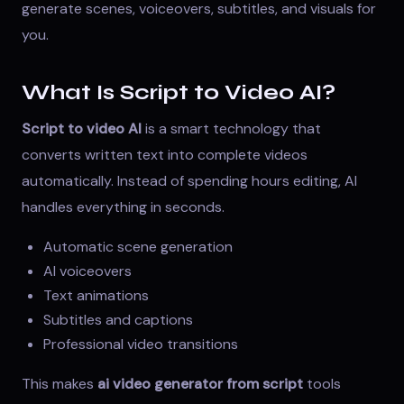
generate scenes, voiceovers, subtitles, and visuals for
you.
What Is Script to Video AI?
Script to video AI
is a smart technology that
converts written text into complete videos
automatically. Instead of spending hours editing, AI
handles everything in seconds.
Automatic scene generation
AI voiceovers
Text animations
Subtitles and captions
Professional video transitions
This makes
ai video generator from script
tools