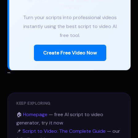
Today
Turn your scripts into professional videos
instantly using the best script to video AI
free tool.
Create Free Video Now
```
KEEP EXPLORING
🏠
Homepage
— free AI script to video
generator, try it now
📌
Script to Video: The Complete Guide
— our