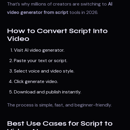
That’s why millions of creators are switching to
AI
video generator from script
tools in 2026.
How to Convert Script Into
Video
Visit
AI video generator
.
Paste your text or script.
Select voice and video style.
Click generate video.
Download and publish instantly.
The process is simple, fast, and beginner-friendly.
Best Use Cases for Script to