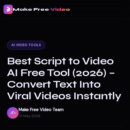
🎬
Make Free
Video
AI VIDEO TOOLS
Best Script to Video
AI Free Tool (2026) –
Convert Text Into
Viral Videos Instantly
Make Free Video Team
✍️
01 May 2026