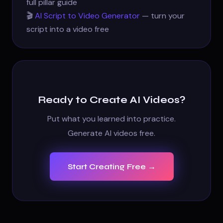
full pillar guide
🎬
AI Script to Video Generator
— turn your
script into a video free
Ready to Create AI Videos?
Put what you learned into practice.
Generate AI videos free.
Start Creating Free →