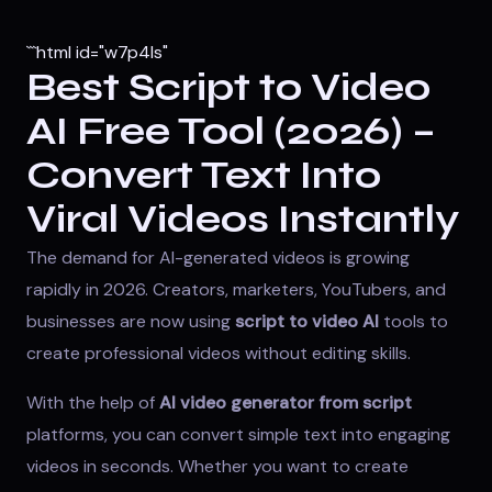
```html id="w7p4ls"
Best Script to Video
AI Free Tool (2026) –
Convert Text Into
Viral Videos Instantly
The demand for AI-generated videos is growing
rapidly in 2026. Creators, marketers, YouTubers, and
businesses are now using
script to video AI
tools to
create professional videos without editing skills.
With the help of
AI video generator from script
platforms, you can convert simple text into engaging
videos in seconds. Whether you want to create