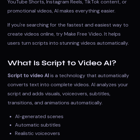
YouTube Shorts, Instagram Reels, TikTok content, or
promotional videos, AI makes everything easier.
If you're searching for the fastest and easiest way to
create videos online, try
Make Free Video
. It helps
users turn scripts into stunning videos automatically.
What Is Script to Video AI?
Script to video AI
is a technology that automatically
converts text into complete videos. AI analyzes your
script and adds visuals, voiceovers, subtitles,
transitions, and animations automatically.
AI-generated scenes
Automatic subtitles
Realistic voiceovers