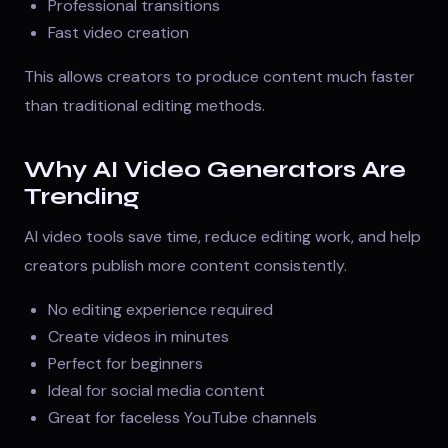
Professional transitions
Fast video creation
This allows creators to produce content much faster
than traditional editing methods.
Why AI Video Generators Are
Trending
AI video tools save time, reduce editing work, and help
creators publish more content consistently.
No editing experience required
Create videos in minutes
Perfect for beginners
Ideal for social media content
Great for faceless YouTube channels