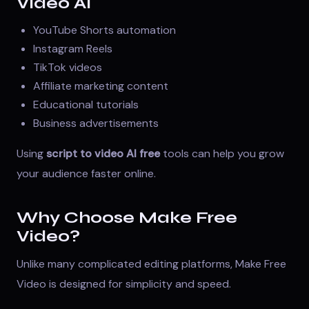
Video AI
YouTube Shorts automation
Instagram Reels
TikTok videos
Affiliate marketing content
Educational tutorials
Business advertisements
Using
script to video AI free
tools can help you grow
your audience faster online.
Why Choose Make Free
Video?
Unlike many complicated editing platforms, Make Free
Video is designed for simplicity and speed.