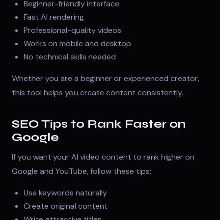
Beginner-friendly interface
Fast AI rendering
Professional-quality videos
Works on mobile and desktop
No technical skills needed
Whether you are a beginner or experienced creator,
this tool helps you create content consistently.
SEO Tips to Rank Faster on
Google
If you want your AI video content to rank higher on
Google and YouTube, follow these tips:
Use keywords naturally
Create original content
Write attractive titles