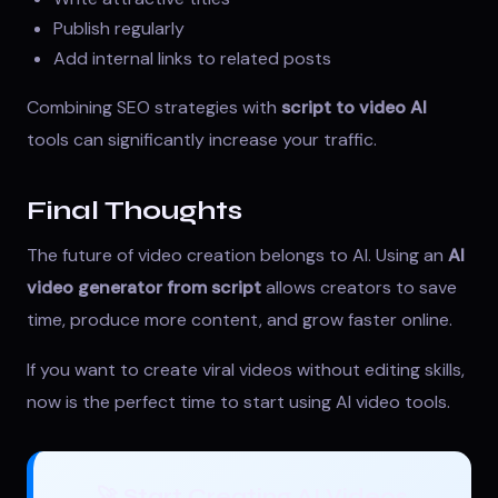
Publish regularly
Add internal links to related posts
Combining SEO strategies with
script to video AI
tools can significantly increase your traffic.
Final Thoughts
The future of video creation belongs to AI. Using an
AI
video generator from script
allows creators to save
time, produce more content, and grow faster online.
If you want to create viral videos without editing skills,
now is the perfect time to start using AI video tools.
🚀 Start Creating AI Videos