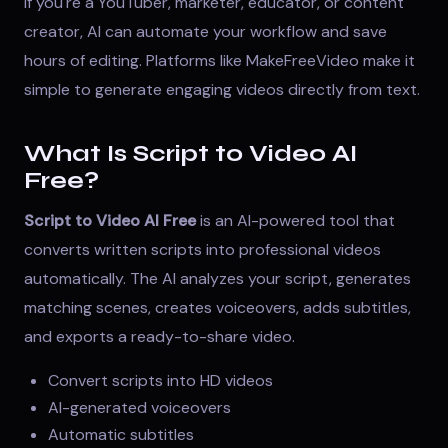
If you're a YouTuber, marketer, educator, or content
creator, AI can automate your workflow and save
hours of editing. Platforms like
MakeFreeVideo
make it
simple to generate engaging videos directly from text.
What Is Script to Video AI
Free?
Script to Video AI Free
is an AI-powered tool that
converts written scripts into professional videos
automatically. The AI analyzes your script, generates
matching scenes, creates voiceovers, adds subtitles,
and exports a ready-to-share video.
Convert scripts into HD videos
AI-generated voiceovers
Automatic subtitles