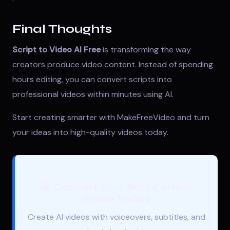
Final Thoughts
Script to Video AI Free
is transforming the way
creators produce video content. Instead of spending
hours editing, you can convert scripts into
professional videos within minutes using AI.
Start creating smarter with
MakeFreeVideo
and turn
your ideas into high-quality videos today.
🚀 Convert Your Script into a
Video Today
Create AI videos with voiceovers, subtitles, and