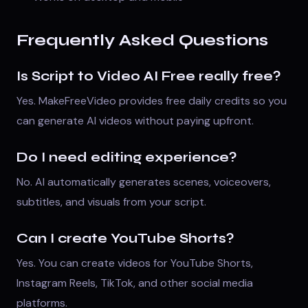
Frequently Asked Questions
Is Script to Video AI Free really free?
Yes. MakeFreeVideo provides free daily credits so you
can generate AI videos without paying upfront.
Do I need editing experience?
No. AI automatically generates scenes, voiceovers,
subtitles, and visuals from your script.
Can I create YouTube Shorts?
Yes. You can create videos for YouTube Shorts,
Instagram Reels, TikTok, and other social media
platforms.