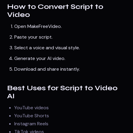
How to Convert Script to
Video
Open
MakeFreeVideo
.
Paste your script.
Select a voice and visual style.
Generate your AI video.
Download and share instantly.
Best Uses for Script to Video
AI
YouTube videos
YouTube Shorts
Instagram Reels
TikTok videos