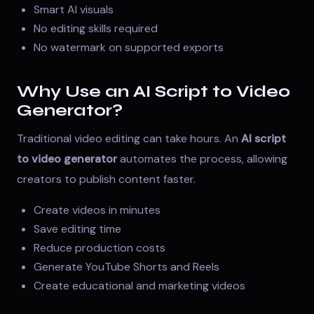
Smart AI visuals
No editing skills required
No watermark on supported exports
Why Use an AI Script to Video
Generator?
Traditional video editing can take hours. An
AI script
to video generator
automates the process, allowing
creators to publish content faster.
Create videos in minutes
Save editing time
Reduce production costs
Generate YouTube Shorts and Reels
Create educational and marketing videos