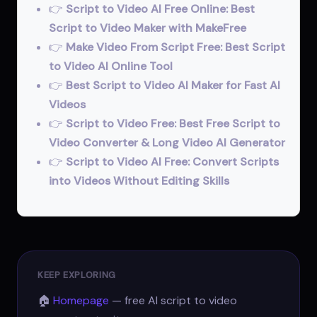
👉
Script to Video AI Free Online: Best
Script to Video Maker with MakeFree
👉
Make Video From Script Free: Best Script
to Video AI Online Tool
👉
Best Script to Video AI Maker for Fast AI
Videos
👉
Script to Video Free: Best Free Script to
Video Converter & Long Video AI Generator
👉
Script to Video AI Free: Convert Scripts
into Videos Without Editing Skills
KEEP EXPLORING
🏠
Homepage
— free AI script to video