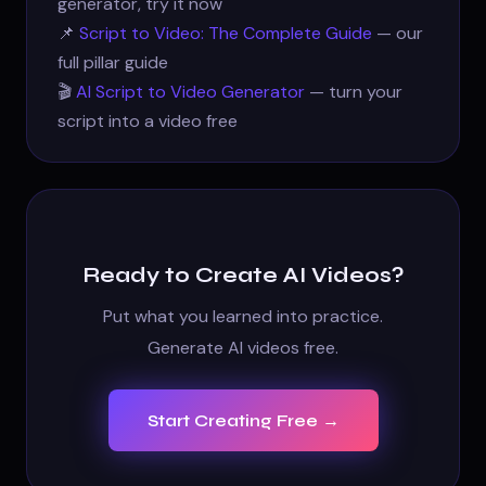
generator, try it now
📌
Script to Video: The Complete Guide
— our
full pillar guide
🎬
AI Script to Video Generator
— turn your
script into a video free
Ready to Create AI Videos?
Put what you learned into practice.
Generate AI videos free.
Start Creating Free →