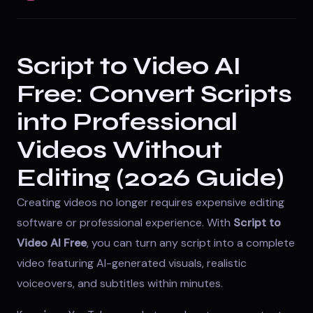
Script to Video AI
Free: Convert Scripts
into Professional
Videos Without
Editing (2026 Guide)
Creating videos no longer requires expensive editing
software or professional experience. With
Script to
Video AI Free
, you can turn any script into a complete
video featuring AI-generated visuals, realistic
voiceovers, and subtitles within minutes.