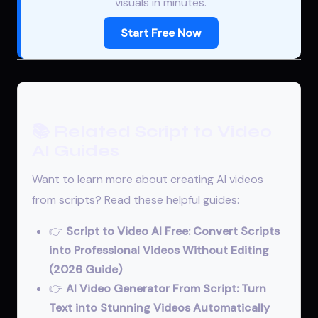
visuals in minutes.
Start Free Now
📚 Related Script to Video
AI Guides
Want to learn more about creating AI videos
from scripts? Read these helpful guides:
👉
Script to Video AI Free: Convert Scripts
into Professional Videos Without Editing
(2026 Guide)
👉
AI Video Generator From Script: Turn
Text into Stunning Videos Automatically