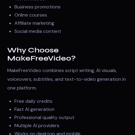
Business promotions
Online courses
Affiliate marketing
Social media content
Why Choose
MakeFreeVideo?
MakeFreeVideo combines script writing, AI visuals,
voiceovers, subtitles, and text-to-video generation in
one platform.
Free daily credits
Fast AI generation
Professional quality output
Multiple AI providers
Works on desktop and mobile