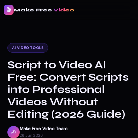
🎬
Make Free
Video
AI VIDEO TOOLS
Script to Video AI
Free: Convert Scripts
into Professional
Videos Without
Editing (2026 Guide)
Make Free Video Team
✍️
26 Jun 2026